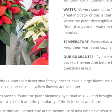
without having it touch the 
WATER
: It’s very common to
great indicator of this is tha
Water the plant thoroughly wh
Discard any excess water in t
minutes.
TEMPERATURE
: Poinsettias 
keep them warm and cozy, a
OUR GUARANTEE
: If you’re
back to Shelmerdine before D
questions asked.
 the Euphorbia Pulcherrima family, doesn’t have a large flower. It’s
a, a cluster of small, yellow flowers at the center.
 to Mexico, found the plant blooming by a road in 1828 and brough
an to ask for it and the popularity of the Poinsettia was born.
s its time at Shelmerdine at the beginning of July! When everyone e