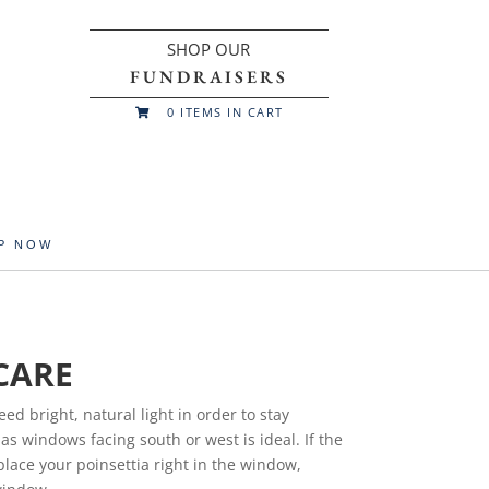
SHOP OUR
FUNDRAISERS
0
ITEMS IN CART

UP NOW
CARE
eed bright, natural light in order to stay
as windows facing south or west is ideal. If the
place your poinsettia right in the window,