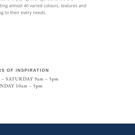
nting almost 40 varied colours, textures and
ng to their every needs.
S OF INSPIRATION
– SATURDAY 9am – 5pm
NDAY 10am – 5pm