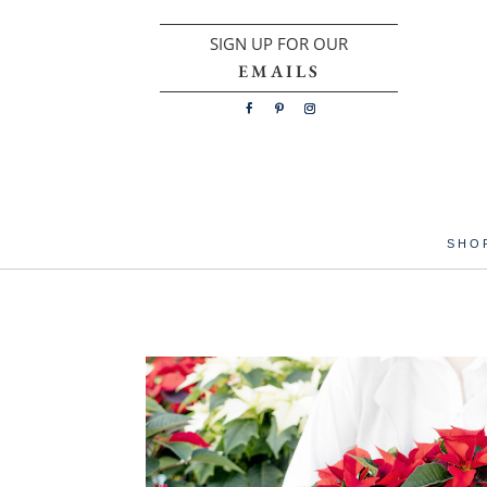
SIGN UP FOR OUR
EMAILS
SHO