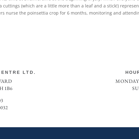
cuttings (which are a little more than a leaf and a stick!) represe
wers nurse the poinsettia crop for 6 months, monitoring and attendi
ENTRE LTD.
HOUR
EVARD
MONDAY 
H 1B6
SU
03
0032