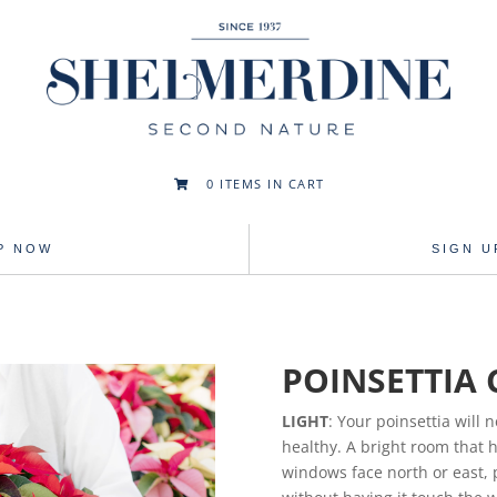
0
ITEMS IN CART

P NOW
SIGN 
POINSETTIA 
LIGHT
: Your poinsettia will n
healthy. A bright room that h
windows face north or east, 