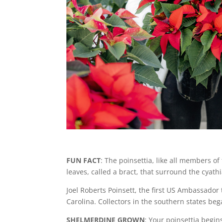
FUN FACT
: The poinsettia, like all members of
leaves, called a bract, that surround the cyathi
Joel Roberts Poinsett, the first US Ambassador
Carolina. Collectors in the southern states beg
SHELMERDINE GROWN
: Your poinsettia begin