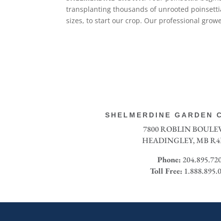
transplanting thousands of unrooted poinsettia 
sizes, to start our crop. Our professional gro
SHELMERDINE GARDEN C
7800 ROBLIN BOUL
HEADINGLEY, MB R4
Phone:
204.895.72
Toll Free:
1.888.895.