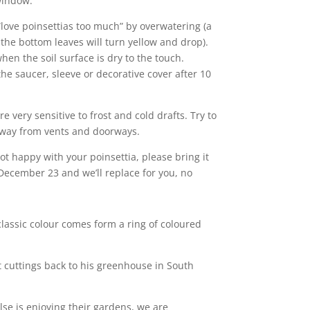
window.
 “love poinsettias too much” by overwatering (a
t the bottom leaves will turn yellow and drop).
en the soil surface is dry to the touch.
he saucer, sleeve or decorative cover after 10
are very sensitive to frost and cold drafts. Try to
way from vents and doorways.
 not happy with your poinsettia, please bring it
ecember 23 and we’ll replace for you, no
 classic colour comes form a ring of coloured
t cuttings back to his greenhouse in South
lse is enjoying their gardens, we are