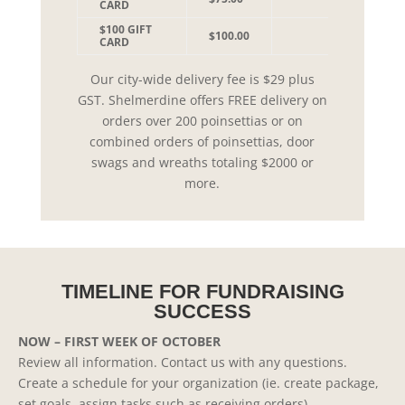
CARD
$100 GIFT
$100.00
CARD
Our city-wide delivery fee is $29 plus
GST. Shelmerdine offers FREE delivery on
orders over 200 poinsettias or on
combined orders of poinsettias, door
swags and wreaths totaling $2000 or
more.
TIMELINE FOR FUNDRAISING
SUCCESS
NOW – FIRST WEEK OF OCTOBER
Review all information. Contact us with any questions.
Create a schedule for your organization (ie. create package,
set goals, assign tasks such as receiving orders).