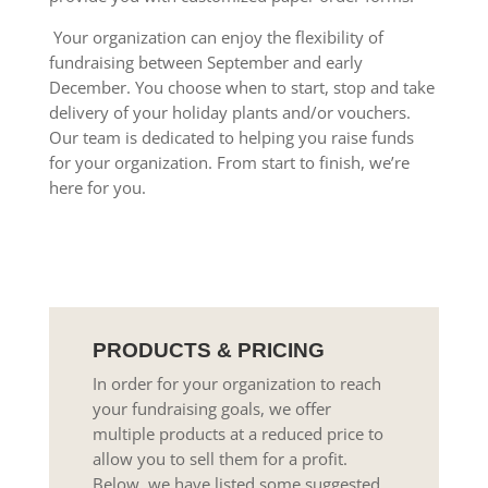
Your organization can enjoy the flexibility of
fundraising between September and early
December. You choose when to start, stop and take
delivery of your holiday plants and/or vouchers.
Our team is dedicated to helping you raise funds
for your organization. From start to finish, we’re
here for you.
PRODUCTS & PRICING
In order for your organization to reach
your fundraising goals, we offer
multiple products at a reduced price to
allow you to sell them for a profit.
Below, we have listed some suggested