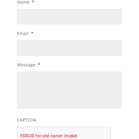
Name
*
Email
*
Message
*
CAPTCHA