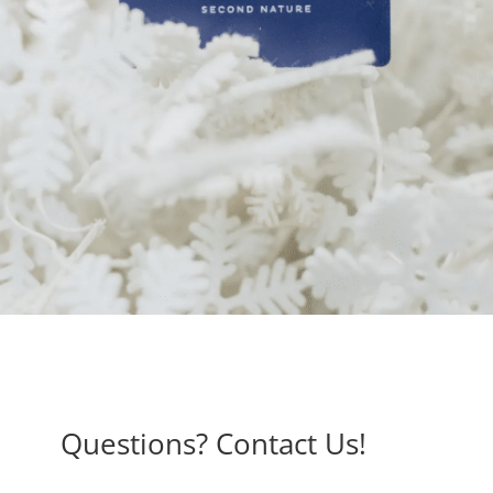
Questions? Contact Us!