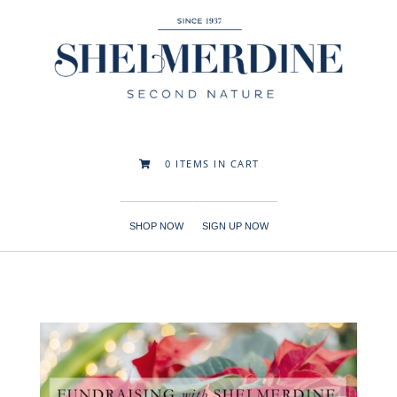
0
ITEMS IN CART

SHOP NOW
SIGN UP NOW