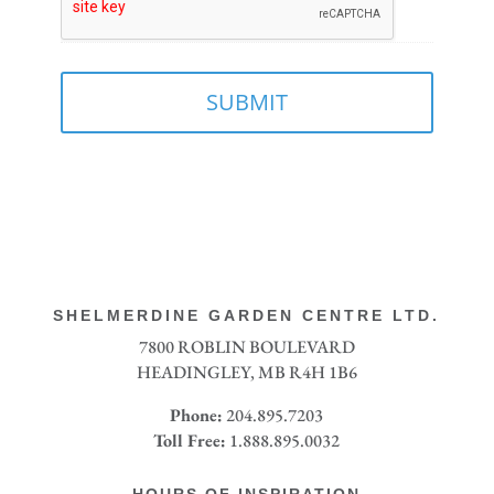
SHELMERDINE GARDEN CENTRE LTD.
7800 ROBLIN BOULEVARD
HEADINGLEY, MB R4H 1B6
Phone:
204.895.7203
Toll Free:
1.888.895.0032
HOURS OF INSPIRATION