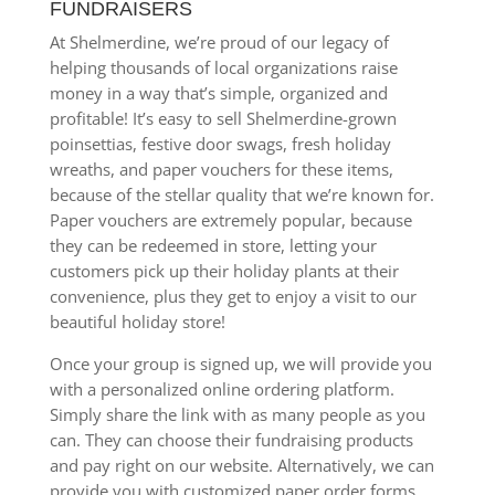
FUNDRAISERS
At Shelmerdine, we’re proud of our legacy of
helping thousands of local organizations raise
money in a way that’s simple, organized and
profitable! It’s easy to sell Shelmerdine-grown
poinsettias, festive door swags, fresh holiday
wreaths, and paper vouchers for these items,
because of the stellar quality that we’re known for.
Paper vouchers are extremely popular, because
they can be redeemed in store, letting your
customers pick up their holiday plants at their
convenience, plus they get to enjoy a visit to our
beautiful holiday store!
Once your group is signed up, we will provide you
with a personalized online ordering platform.
Simply share the link with as many people as you
can. They can choose their fundraising products
and pay right on our website. Alternatively, we can
provide you with customized paper order forms.