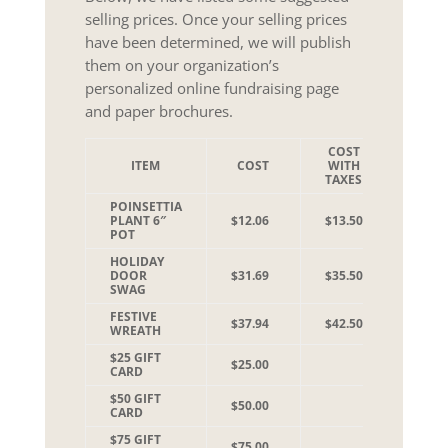
selling prices. Once your selling prices
have been determined, we will publish
them on your organization’s
personalized online fundraising page
and paper brochures.
COST
SUGG
ITEM
COST
WITH
SEL
TAXES
PR
POINSETTIA
PLANT 6″
$12.06
$13.50
$20.0
POT
HOLIDAY
DOOR
$31.69
$35.50
$45.0
SWAG
FESTIVE
$37.94
$42.50
$50.0
WREATH
$25 GIFT
$25.00
CARD
$50 GIFT
$50.00
CARD
$75 GIFT
$75.00