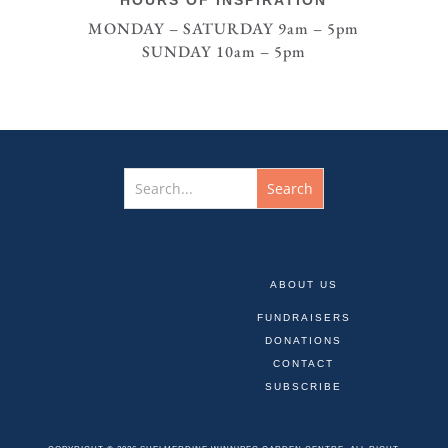
MONDAY – SATURDAY 9am – 5pm
SUNDAY 10am – 5pm
ABOUT US
FUNDRAISERS
DONATIONS
CONTACT
SUBSCRIBE