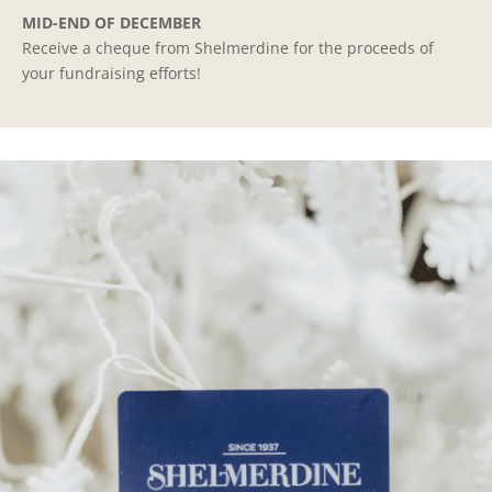
MID-END OF DECEMBER
Receive a cheque from Shelmerdine for the proceeds of
your fundraising efforts!