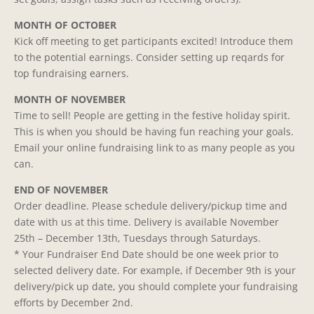
MONTH OF OCTOBER
Kick off meeting to get participants excited! Introduce them
to the potential earnings. Consider setting up reqards for
top fundraising earners.
MONTH OF NOVEMBER
Time to sell! People are getting in the festive holiday spirit.
This is when you should be having fun reaching your goals.
Email your online fundraising link to as many people as you
can.
END OF NOVEMBER
Order deadline. Please schedule delivery/pickup time and
date with us at this time. Delivery is available November
25th – December 13th, Tuesdays through Saturdays.
* Your Fundraiser End Date should be one week prior to
selected delivery date. For example, if December 9th is your
delivery/pick up date, you should complete your fundraising
efforts by December 2nd.