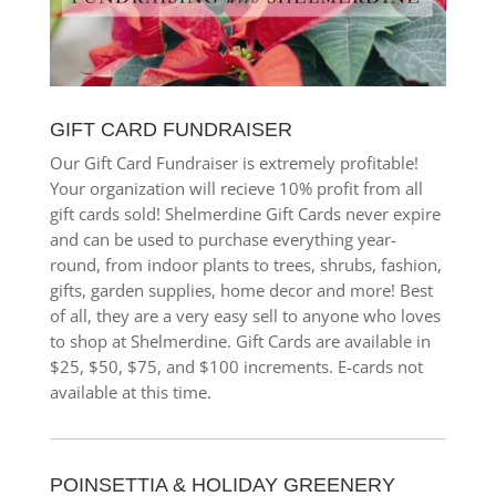
GIFT CARD FUNDRAISER
Our Gift Card Fundraiser is extremely profitable!
Your organization will recieve 10% profit from all
gift cards sold! Shelmerdine Gift Cards never expire
and can be used to purchase everything year-
round, from indoor plants to trees, shrubs, fashion,
gifts, garden supplies, home decor and more! Best
of all, they are a very easy sell to anyone who loves
to shop at Shelmerdine. Gift Cards are available in
$25, $50, $75, and $100 increments. E-cards not
available at this time.
POINSETTIA & HOLIDAY GREENERY