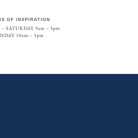
S OF INSPIRATION
– SATURDAY 9am – 5pm
NDAY 10am – 5pm