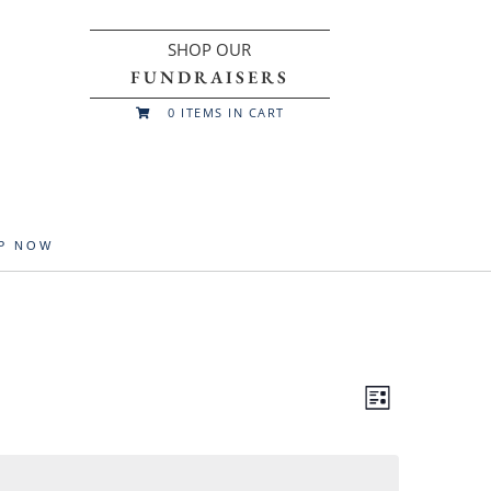
SHOP OUR
FUNDRAISERS
0
ITEMS IN CART

UP NOW
Views
Event
List
Views
Navigatio
Navigation