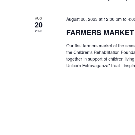
AUG
August 20, 2023 at 12:00 pm
to
4:0
20
FARMERS MARKET
2023
Our first farmers market of the sea
the Children's Rehabilitation Foun
together in support of children livin
Unicorn Extravaganza" treat - insp