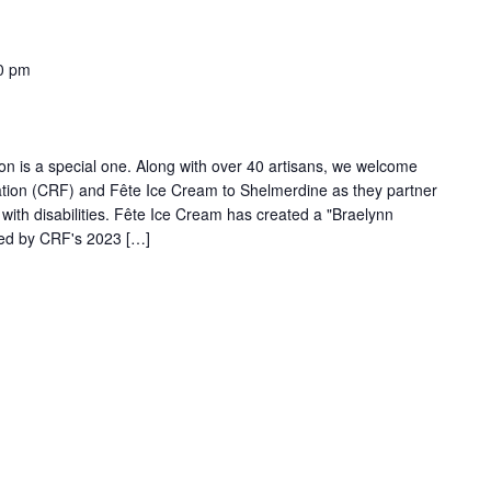
0 pm
son is a special one. Along with over 40 artisans, we welcome
dation (CRF) and Fête Ice Cream to Shelmerdine as they partner
g with disabilities. Fête Ice Cream has created a "Braelynn
ired by CRF's 2023 […]