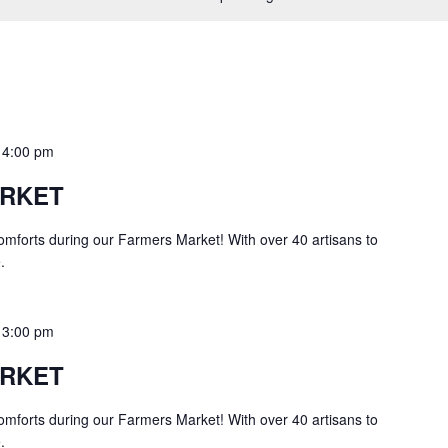
o
4:00 pm
ARKET
comforts during our Farmers Market! With over 40 artisans to
.
o
3:00 pm
ARKET
comforts during our Farmers Market! With over 40 artisans to
.