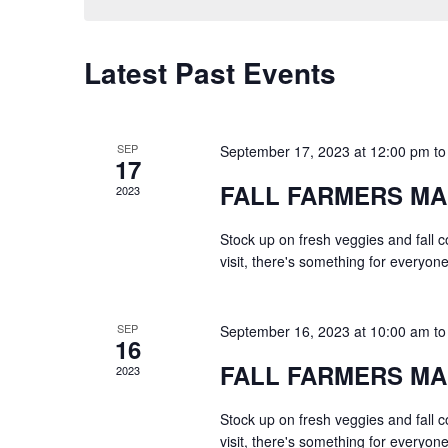
Latest Past Events
SEP
September 17, 2023 at 12:00 pm
t
17
FALL FARMERS M
2023
Stock up on fresh veggies and fall 
visit, there's something for everyone
SEP
September 16, 2023 at 10:00 am
t
16
FALL FARMERS M
2023
Stock up on fresh veggies and fall 
visit, there's something for everyone