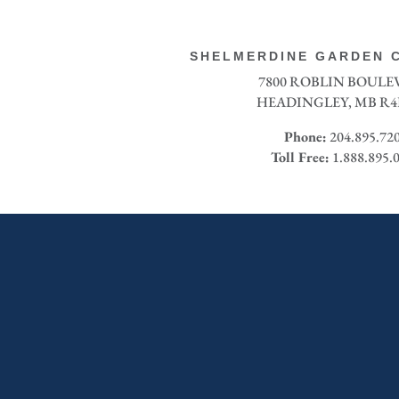
SHELMERDINE GARDEN C
7800 ROBLIN BOUL
HEADINGLEY, MB R4
Phone:
204.895.72
Toll Free:
1.888.895.