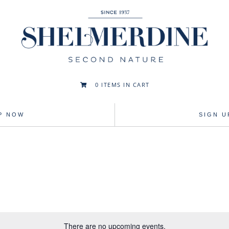
0
ITEMS IN CART

P NOW
SIGN 
There are no upcoming events.