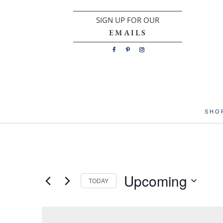
SIGN UP FOR OUR
EMAILS
SHO
Upcoming
TODAY
Select
date.