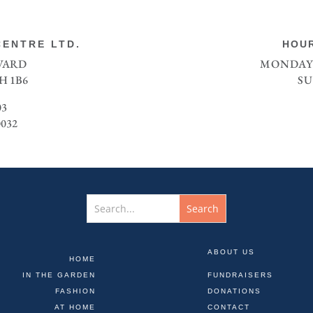
ENTRE LTD.
HOUR
EVARD
MONDAY 
H 1B6
SU
03
0032
ABOUT US
HOME
IN THE GARDEN
FUNDRAISERS
FASHION
DONATIONS
AT HOME
CONTACT